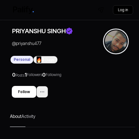
Log in
PRIYANSHU SINGH
@
priyanshu477
Personal
0
Days
0
1
0
Followers
Following
Posts
Follow
About
Activity