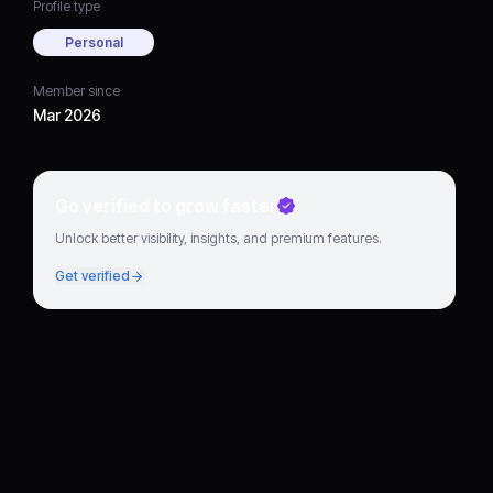
Profile type
Personal
Member since
Mar 2026
Go verified to grow faster
Unlock better visibility, insights, and premium features.
Get verified