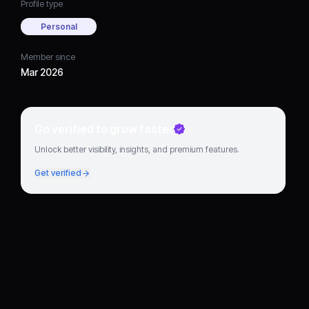
Profile type
Personal
Member since
Mar 2026
Go verified to grow faster
Unlock better visibility, insights, and premium features.
Get verified