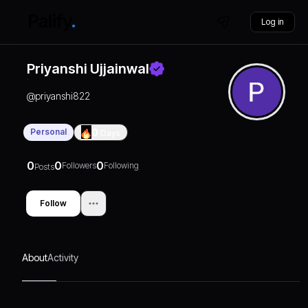
Log in
Priyanshi Ujjainwal
@
priyanshi822
Personal
0
Days
0
0
0
Followers
Following
Posts
Follow
About
Activity