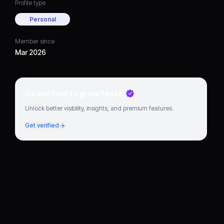
Profile type
Personal
Member since
Mar 2026
Go verified to grow faster
Unlock better visibility, insights, and premium features.
Get verified