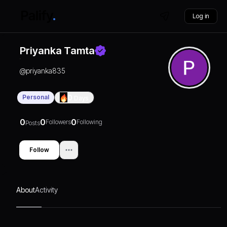
Log in
Priyanka Tamta
@
priyanka835
Personal
0
Days
0
0
0
Followers
Following
Posts
Follow
About
Activity