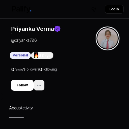
Log in
Priyanka Verma
@
priyanka796
Personal
0
Days
0
1
0
Followers
Following
Posts
Follow
About
Activity