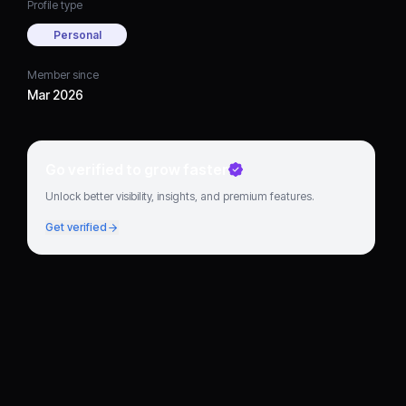
Profile type
Personal
Member since
Mar 2026
Go verified to grow faster
Unlock better visibility, insights, and premium features.
Get verified