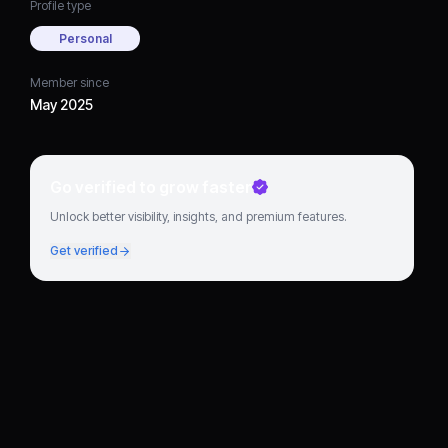
Profile type
Personal
Member since
May 2025
Go verified to grow faster
Unlock better visibility, insights, and premium features.
Get verified