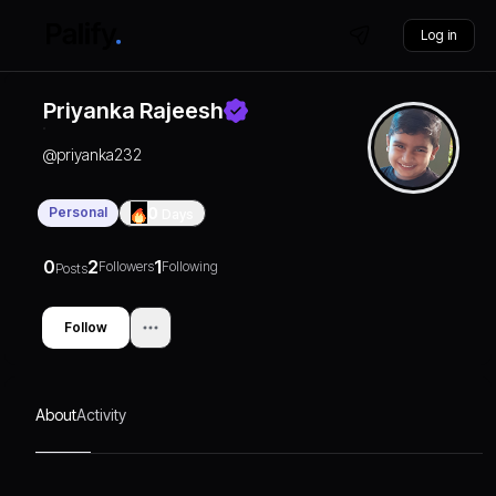
Log in
Priyanka Rajeesh
@
priyanka232
Personal
0
Days
0
2
1
Followers
Following
Posts
Follow
About
Activity