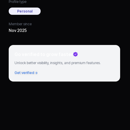
Profile type
Personal
Member since
Nov 2025
Go verified to grow faster
Unlock better visibility, insights, and premium features.
Get verified