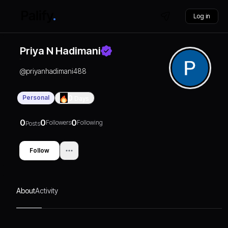
Log in
Priya N Hadimani
@
priyanhadimani488
Personal
0
Days
0
0
0
Followers
Following
Posts
Follow
About
Activity