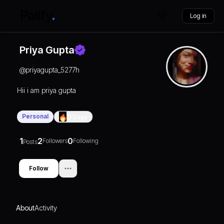
Log in
Priya Gupta
@
priyagupta_5277h
Hii i am priya gupta
Personal
0
Days
1
2
0
Followers
Following
Posts
Follow
About
Activity