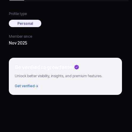
Profile type
Personal
Member since
Nov 2025
Go verified to grow faster
Unlock better visibility, insights, and premium features.
Get verified