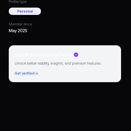
Profile type
Personal
Member since
May 2025
Go verified to grow faster
Unlock better visibility, insights, and premium features.
Get verified