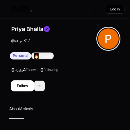
Log in
Priya Bhalla
@
priya812
Personal
0
Days
0
4
0
Followers
Following
Posts
Follow
About
Activity