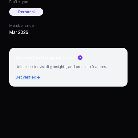
Profile type
Personal
Member since
Mar 2026
Go verified to grow faster
Unlock better visibility, insights, and premium features.
Get verified