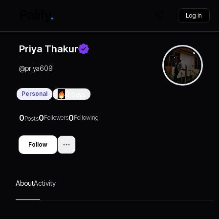
Log in
Priya Thakur
@
priya609
Personal
0
Days
0
0
0
Followers
Following
Posts
Follow
About
Activity