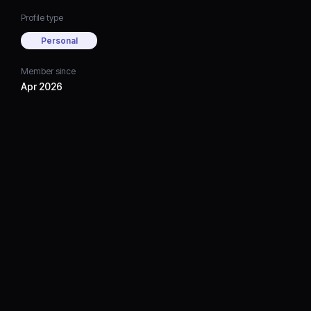
Profile type
Personal
Member since
Apr 2026