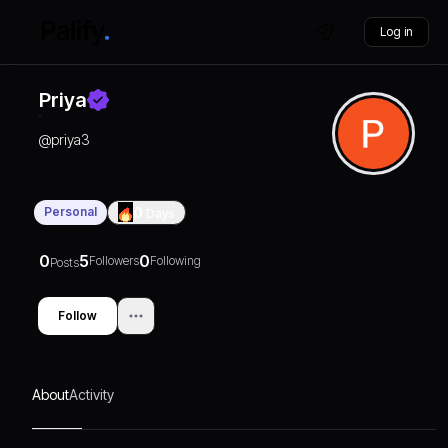
Log in
Priya
@
priya3
Personal
0
Days
0
5
0
Followers
Following
Posts
Follow
About
Activity