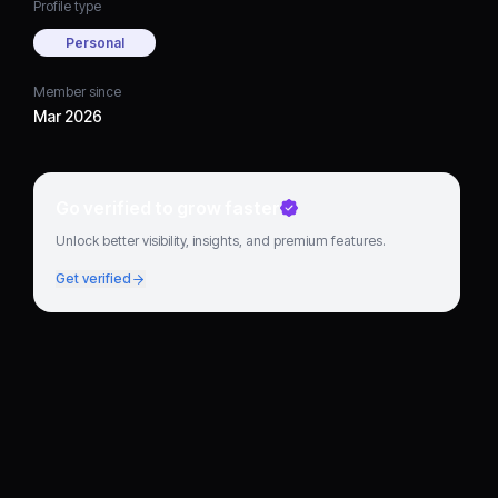
Profile type
Personal
Member since
Mar 2026
Go verified to grow faster
Unlock better visibility, insights, and premium features.
Get verified