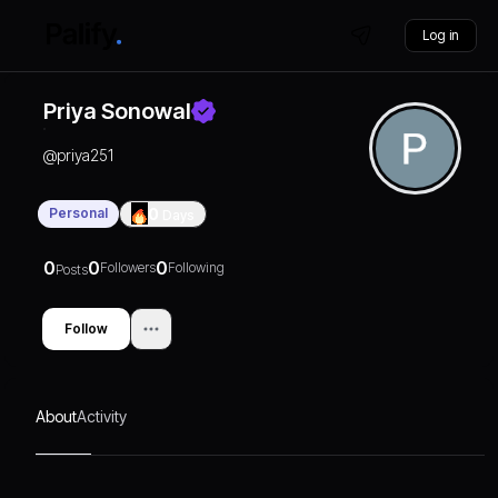
Log in
Priya Sonowal
@
priya251
Personal
0
Days
0
0
0
Followers
Following
Posts
Follow
About
Activity