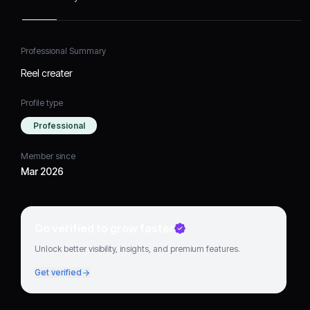
Professional Summary
Reel creater
Profile type
Professional
Member since
Mar 2026
Go verified to grow faster
Unlock better visibility, insights, and premium features.
Get verified