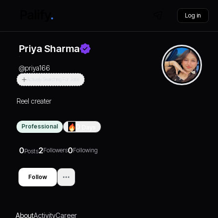
Log in
Priya Sharma
@
priya166
Actively Searching For Jobs
Reel creater
Professional
0
Days
0
2
0
Followers
Following
Posts
Follow
About
Activity
Career