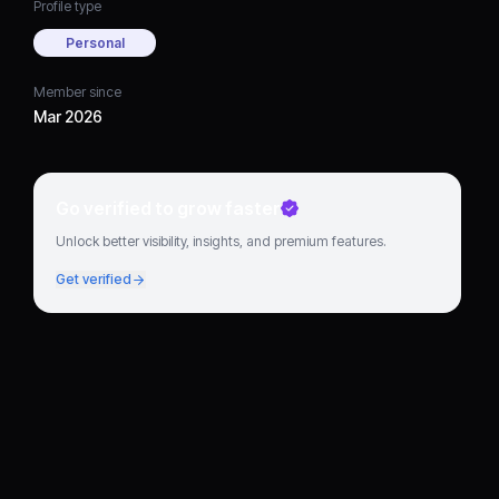
Profile type
Personal
Member since
Mar 2026
Go verified to grow faster
Unlock better visibility, insights, and premium features.
Get verified