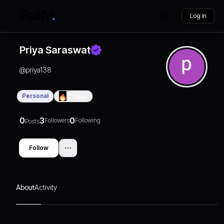
Log in
Priya Saraswat
@
priya138
Personal
0
Days
0
3
0
Followers
Following
Posts
Follow
About
Activity