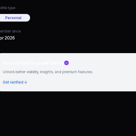
ofile type
Personal
ember since
pr 2026
Go verified to grow faster
Unlock better visibility, insights, and premium features.
Get verified