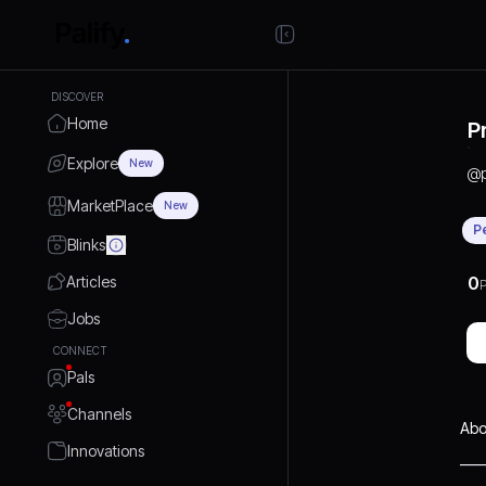
DISCOVER
Home
P
Explore
New
@
MarketPlace
New
P
Blinks
Articles
0
P
Jobs
CONNECT
Pals
Channels
Abo
Innovations