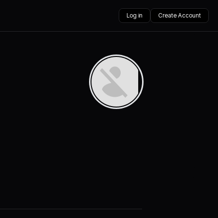
Log in
Create Account