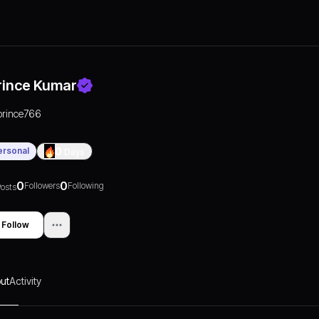
rince Kumar
prince766
ersonal
0
Days
0
0
Followers
Following
osts
Follow
ut
Activity