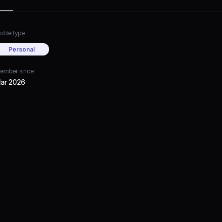
ofile type
Personal
ember since
ar 2026