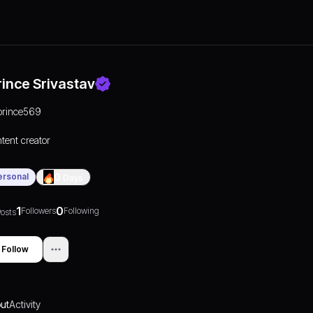
rince Srivastav
prince569
tent creator
ersonal
0
Days
1
0
Followers
Following
osts
Follow
ut
Activity