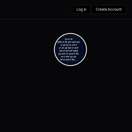
Log in
Create Account