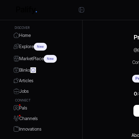
DISCOVER
Home
P
Explore
New
@
MarketPlace
New
Con
Blinks
P
Articles
Jobs
0
P
CONNECT
Pals
Channels
Innovations
Abo