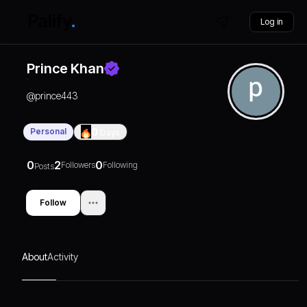
Log in
Prince Khan
@
prince443
Personal
0
Days
0
2
0
Followers
Following
Posts
Follow
About
Activity