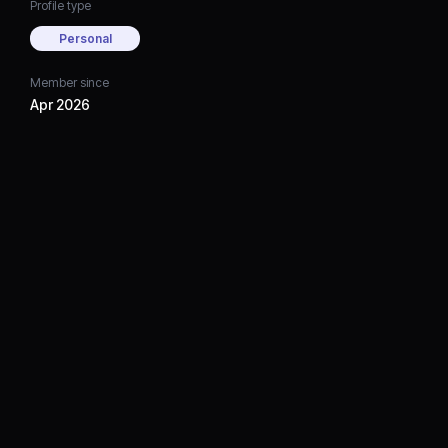
Profile type
Personal
Member since
Apr 2026