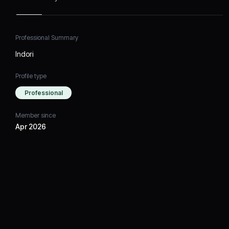
Professional Summary
Indori
Profile type
Professional
Member since
Apr 2026