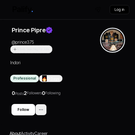
Log in
Prince Pipre
@
prince375
Actively Searching For Jobs
Indori
Professional
0
Days
0
2
0
Followers
Following
Posts
Follow
About
Activity
Career