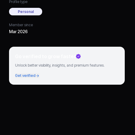
Profile type
Personal
Member since
Mar 2026
Go verified to grow faster
Unlock better visibility, insights, and premium features.
Get verified