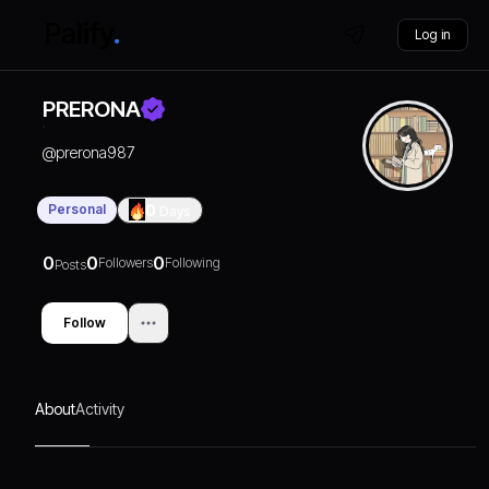
Log in
PRERONA
@
prerona987
Personal
0
Days
0
0
0
Followers
Following
Posts
Follow
About
Activity