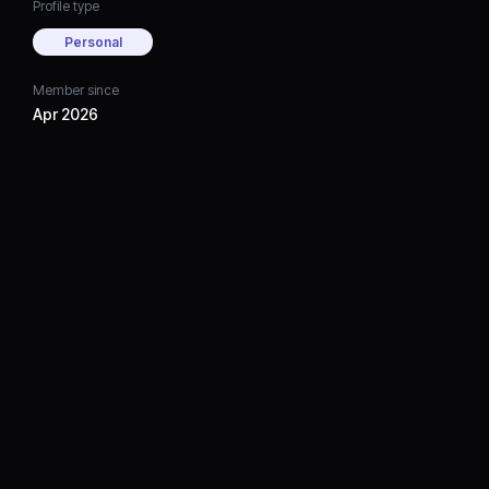
Profile type
Personal
Member since
Apr 2026