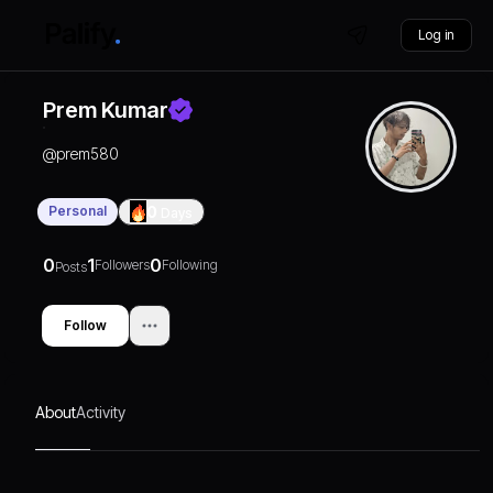
Log in
Prem Kumar
@
prem580
Personal
0
Days
0
1
0
Followers
Following
Posts
Follow
About
Activity