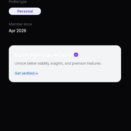
Profile type
Personal
Member since
Apr 2026
Go verified to grow faster
Unlock better visibility, insights, and premium features.
Get verified