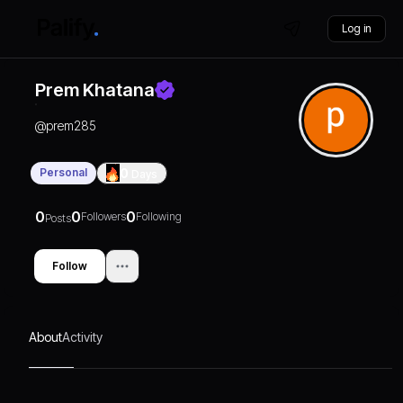
Log in
Prem Khatana
@
prem285
Personal
0
Days
0
0
0
Followers
Following
Posts
Follow
About
Activity