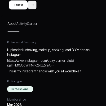
Follow
About
Activity
Career
Professional Summary
I uploaded unboxing, makeup, cooking, and DIY video on
Instagram
https://www.instagram.com/cozy.corner_club?
igsh=MXBodWlhNno2dzZyeA==
This is my Instagram handle wish you all would like it
Profile type
Professional
Member since
Mar 2026