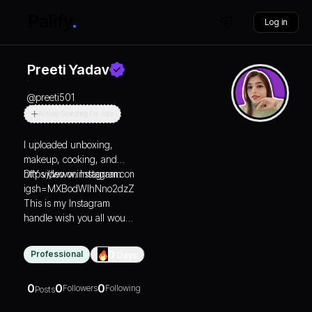
Log in
Preeti Yadav
@
preeti501
Actively Searching For Jobs
I uploaded unboxing,
makeup, cooking, and
DIY video on Instagram
https://www.instagram.com/cozy.corner_club?
igsh=MXBodWlhNno2dzZyeA==
This is my Instagram
handle wish you all would
like it
Professional
0
Days
0
0
0
Followers
Following
Posts