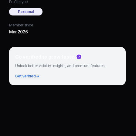
Profile type
Personal
Member since
Mar 2026
Go verified to grow faster
Unlock better visibility, insights, and premium features.
Get verified