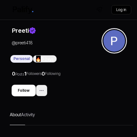
Log in
Preeti
@
preeti418
Personal
0
Days
0
1
0
Followers
Following
Posts
Follow
About
Activity