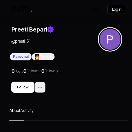
Log in
Preeti Bepari
@
preeti151
Personal
0
Days
0
0
0
Followers
Following
Posts
Follow
About
Activity