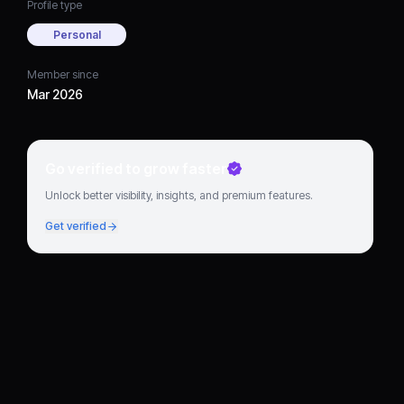
Profile type
Personal
Member since
Mar 2026
Go verified to grow faster
Unlock better visibility, insights, and premium features.
Get verified