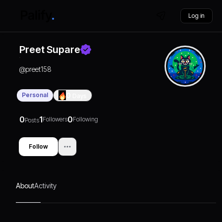
Log in
Preet Supare
@
preet158
Personal
0
Days
0
1
0
Followers
Following
Posts
Follow
About
Activity