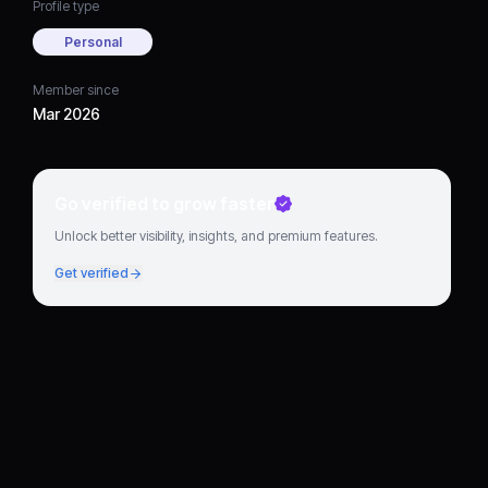
Profile type
Personal
Member since
Mar 2026
Go verified to grow faster
Unlock better visibility, insights, and premium features.
Get verified