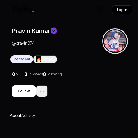
Log in
Pravin Kumar
@
pravin974
Personal
0
Days
0
3
0
Followers
Following
Posts
Follow
About
Activity