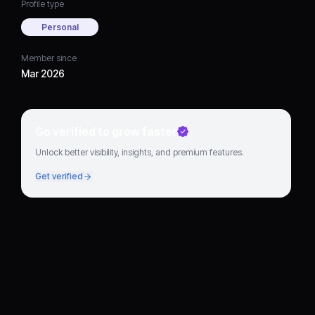
Profile type
Personal
Member since
Mar 2026
Go verified to grow faster
Unlock better visibility, insights, and premium features.
Get verified