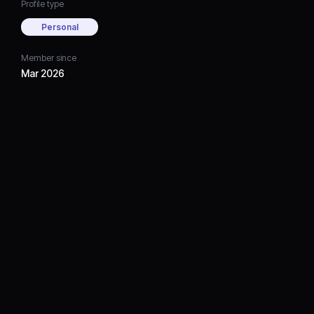
Profile type
Personal
Member since
Mar 2026