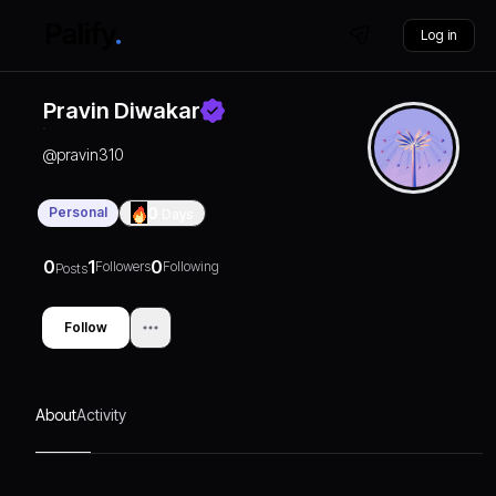
Log in
Pravin Diwakar
@
pravin310
Personal
0
Days
0
1
0
Followers
Following
Posts
Follow
About
Activity