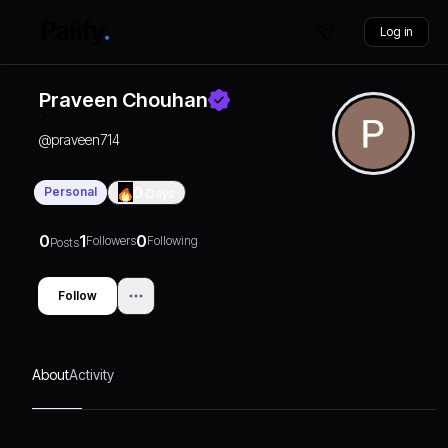
Log in
Praveen Chouhan
@
praveen714
Personal
0
Days
0
1
0
Followers
Following
Posts
Follow
About
Activity