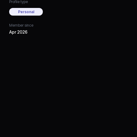
Profile type
Personal
Member since
Apr 2026