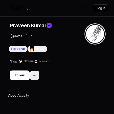
Log in
Praveen Kumar
@
praveen420
Personal
0
Days
1
9
0
Followers
Following
Posts
Follow
About
Activity