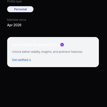
Profile type
Personal
Member since
Apr 2026
Go verified to grow faster
Unlock better visibility, insights, and premium features.
Get verified