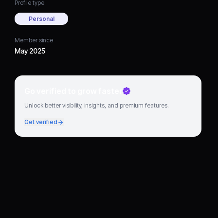
Profile type
Personal
Member since
May 2025
Go verified to grow faster
Unlock better visibility, insights, and premium features.
Get verified