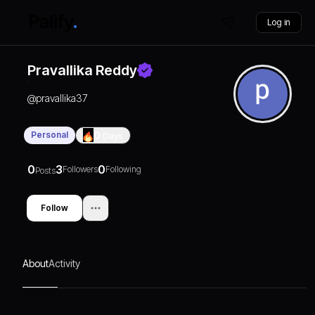
Log in
Pravallika Reddy
@
pravallika37
Personal
0
Days
0
3
0
Followers
Following
Posts
Follow
About
Activity