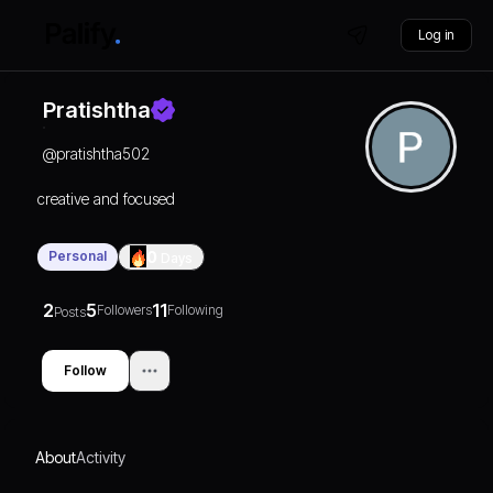
Log in
Pratishtha
@
pratishtha502
creative and focused
Personal
0
Days
2
5
11
Followers
Following
Posts
Follow
About
Activity