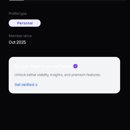
Profile type
Personal
Member since
Oct 2025
Go verified to grow faster
Unlock better visibility, insights, and premium features.
Get verified