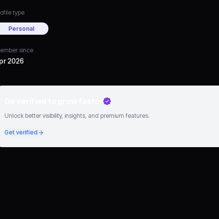
ofile type
Personal
ember since
pr 2026
Go verified to grow faster
Unlock better visibility, insights, and premium features.
Get verified