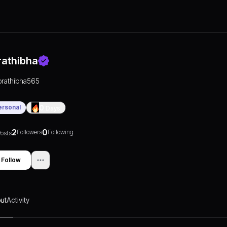
rathibha
prathibha565
ersonal
0
Days
2
0
Followers
Following
osts
Follow
ut
Activity