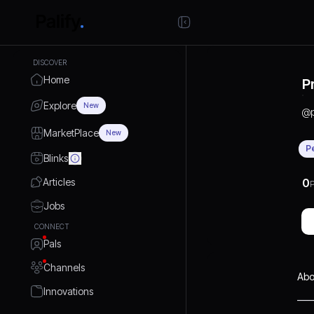
DISCOVER
Home
P
Explore
New
@
MarketPlace
New
P
Blinks
Articles
0
P
Jobs
CONNECT
Pals
Channels
Abo
Innovations