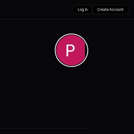
Log in
Create Account