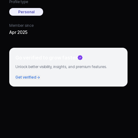
Profile type
Personal
Member since
Apr 2025
Go verified to grow faster
Unlock better visibility, insights, and premium features.
Get verified