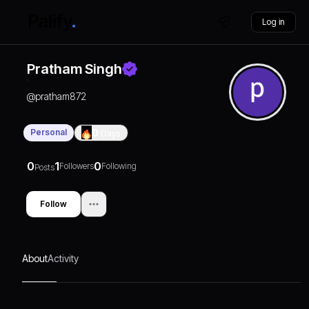
Log in
Pratham Singh
@
pratham872
Personal
0
Days
0
1
0
Followers
Following
Posts
Follow
About
Activity