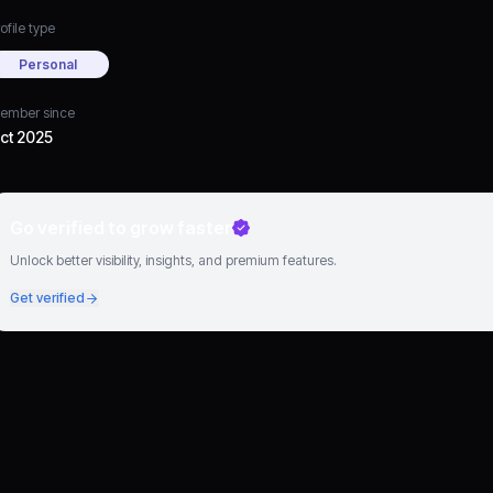
ofile type
Personal
ember since
ct 2025
Go verified to grow faster
Unlock better visibility, insights, and premium features.
Get verified