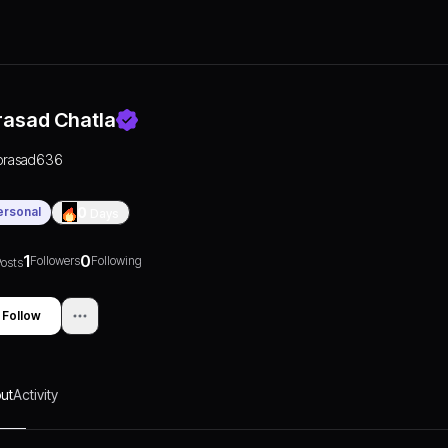
rasad Chatla
prasad636
ersonal
0
Days
1
0
Followers
Following
osts
Follow
ut
Activity