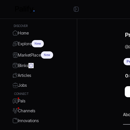
DISCOVER
Home
P
Explore
New
@
MarketPlace
New
P
Blinks
Articles
0
P
Jobs
CONNECT
Pals
Channels
Abo
Innovations