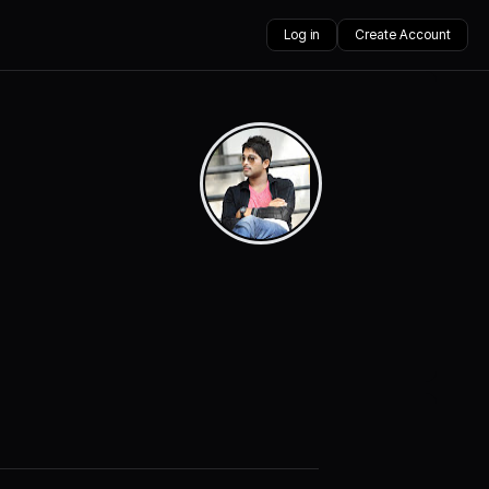
Log in
Create Account