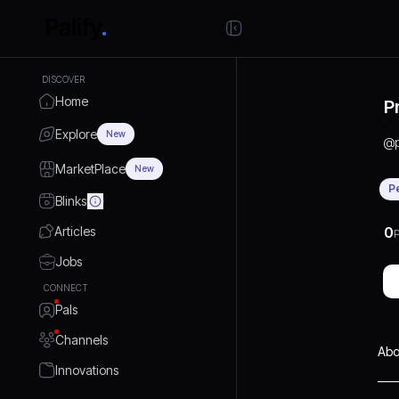
DISCOVER
Home
P
Explore
New
@
MarketPlace
New
P
Blinks
Articles
0
P
Jobs
CONNECT
Pals
Channels
Abo
Innovations