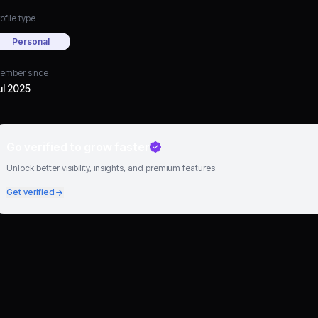
ofile type
Personal
ember since
ul 2025
Go verified to grow faster
Unlock better visibility, insights, and premium features.
Get verified