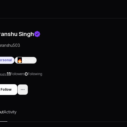
ranshu Singh
pranshu503
ersonal
0
Days
11
0
Followers
Following
osts
Follow
ut
Activity