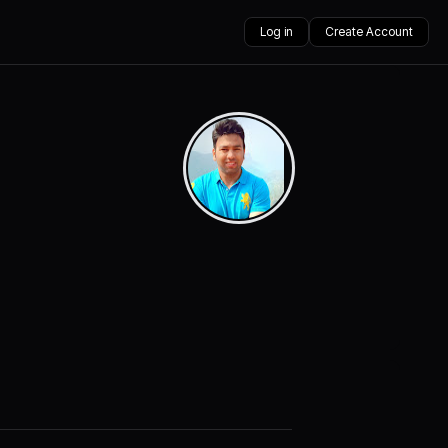
Log in
Create Account