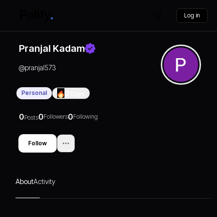
Log in
Pranjal Kadam
@
pranjal573
Personal
0
Days
0
0
0
Followers
Following
Posts
Follow
About
Activity