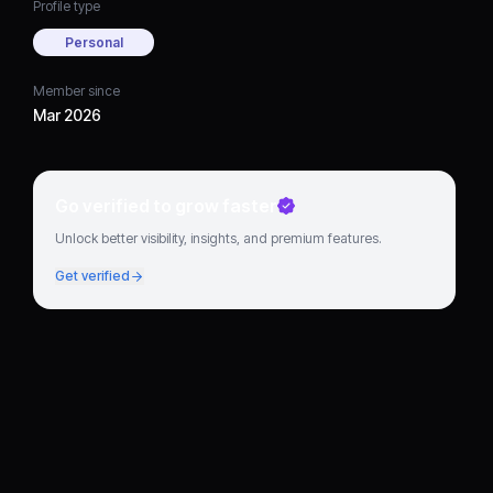
Profile type
Personal
Member since
Mar 2026
Go verified to grow faster
Unlock better visibility, insights, and premium features.
Get verified