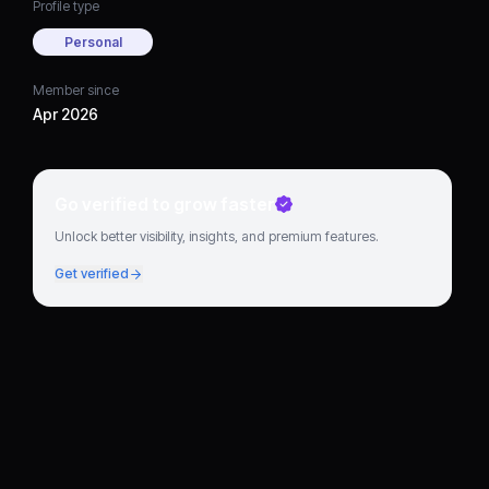
Profile type
Personal
Member since
Apr 2026
Go verified to grow faster
Unlock better visibility, insights, and premium features.
Get verified