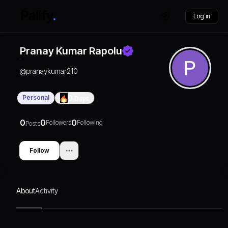
Log in
Pranay Kumar Rapolu
@
pranaykumar210
Personal
0
Days
0
0
0
Followers
Following
Posts
Follow
About
Activity