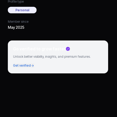
Profile type
Personal
Member since
May 2025
Go verified to grow faster
Unlock better visibility, insights, and premium features.
Get verified