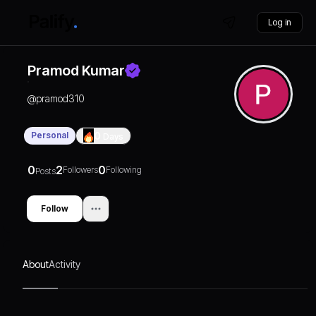
Log in
Pramod Kumar
@
pramod310
Personal
0
Days
0
2
0
Followers
Following
Posts
Follow
About
Activity