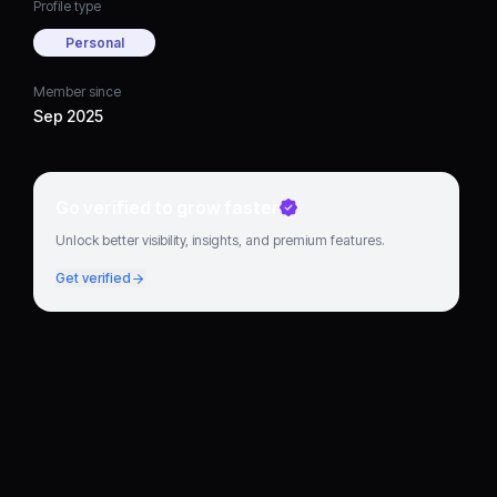
Profile type
Personal
Member since
Sep 2025
Go verified to grow faster
Unlock better visibility, insights, and premium features.
Get verified