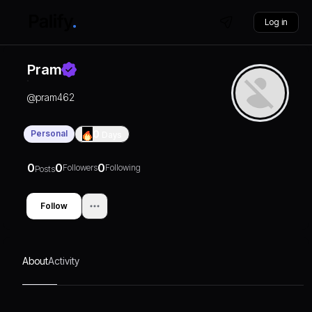
Log in
Pram
@
pram462
Personal
0
Days
0
0
0
Followers
Following
Posts
Follow
About
Activity