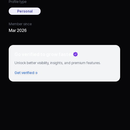
Profile type
Personal
Member since
Mar 2026
Go verified to grow faster
Unlock better visibility, insights, and premium features.
Get verified