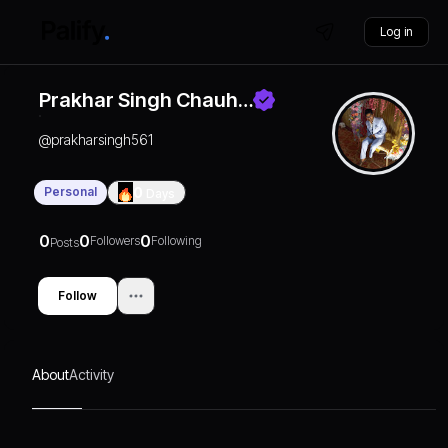
Log in
Prakhar Singh Chauh…
@
prakharsingh561
Personal
0
Days
0
0
0
Followers
Following
Posts
Follow
About
Activity