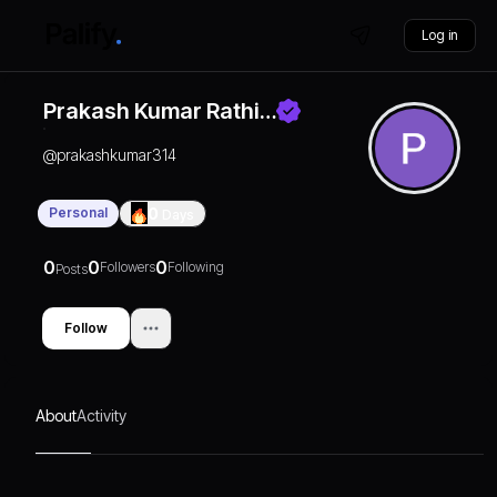
Log in
Prakash Kumar Rathi…
@
prakashkumar314
Personal
0
Days
0
0
0
Followers
Following
Posts
Follow
About
Activity