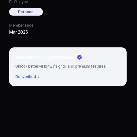
Profile type
Personal
Member since
Mar 2026
Go verified to grow faster
Unlock better visibility, insights, and premium features.
Get verified