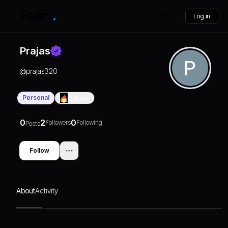
Log in
Prajas
@
prajas320
Personal
0
Days
0
2
0
Followers
Following
Posts
Follow
About
Activity