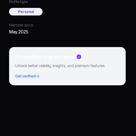
Profile type
Personal
Member since
May 2025
Go verified to grow faster
Unlock better visibility, insights, and premium features.
Get verified