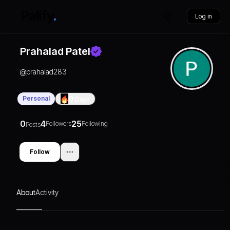
Log in
Prahalad Patel
@
prahalad283
Personal
0
Days
0
4
25
Followers
Following
Posts
Follow
About
Activity