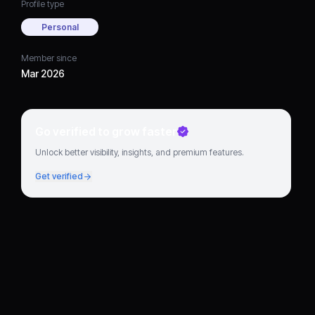
Profile type
Personal
Member since
Mar 2026
Go verified to grow faster
Unlock better visibility, insights, and premium features.
Get verified