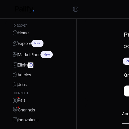
DISCOVER
Home
P
Explore
New
@
MarketPlace
New
P
Blinks
Articles
0
P
Jobs
CONNECT
Pals
Channels
Abo
Innovations