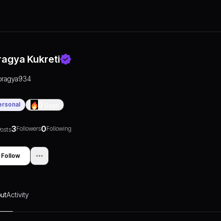
ragya Kukreti
pragya934
ersonal
0
Days
3
0
Followers
Following
osts
Follow
ut
Activity