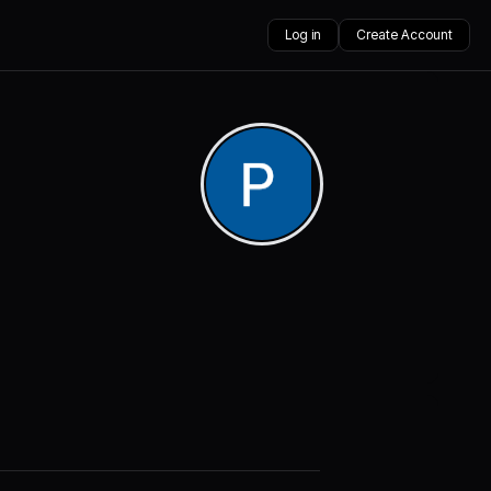
Log in
Create Account