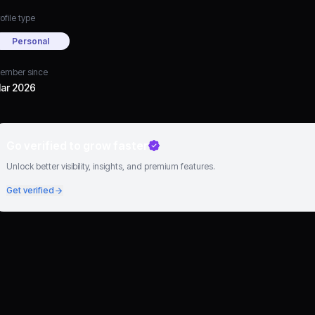
ofile type
Personal
ember since
ar 2026
Go verified to grow faster
Unlock better visibility, insights, and premium features.
Get verified