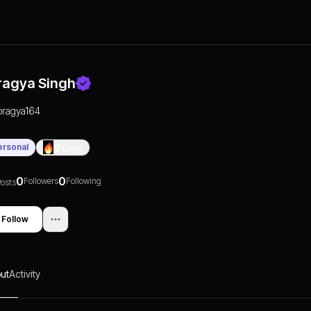
ragya Singh
pragya164
ersonal
0
Days
0
0
Followers
Following
osts
Follow
ut
Activity