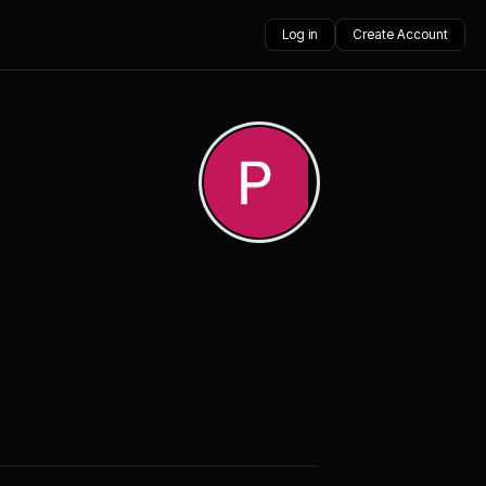
Log in
Create Account