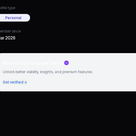
ofile type
Personal
ember since
ar 2026
Go verified to grow faster
Unlock better visibility, insights, and premium features.
Get verified