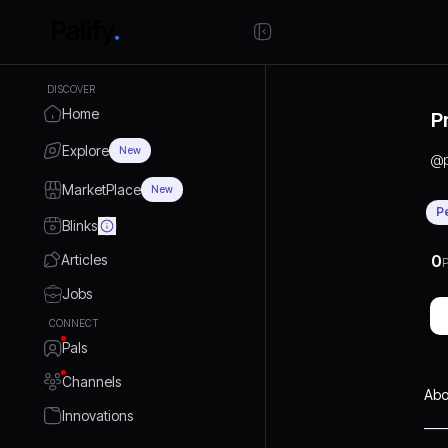
DISCOVER
Home
P
Explore
New
@
MarketPlace
New
P
Blinks
Articles
0
P
Jobs
CONNECT
Pals
Channels
Abo
Innovations