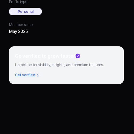
Profile type
Personal
Member since
May 2025
Go verified to grow faster
Unlock better visibility, insights, and premium features.
Get verified