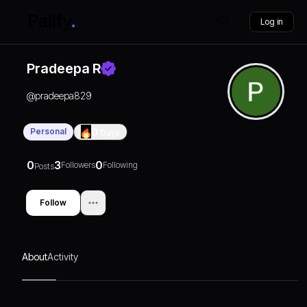
Log in
Pradeepa R
@
pradeepa829
Personal
0
Days
0
3
0
Followers
Following
Posts
Follow
About
Activity