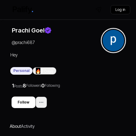
Log in
Prachi Goel
@
prachi687
Hey
Personal
0
Days
1
8
0
Followers
Following
Posts
Follow
About
Activity