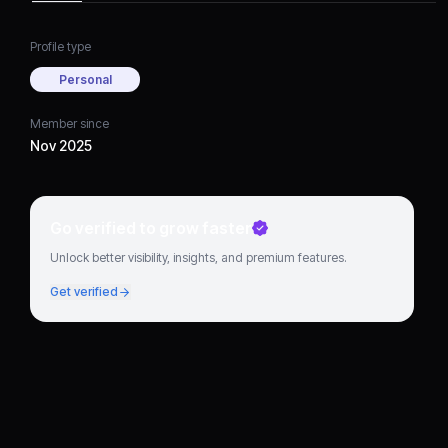
Profile type
Personal
Member since
Nov 2025
Go verified to grow faster
Unlock better visibility, insights, and premium features.
Get verified