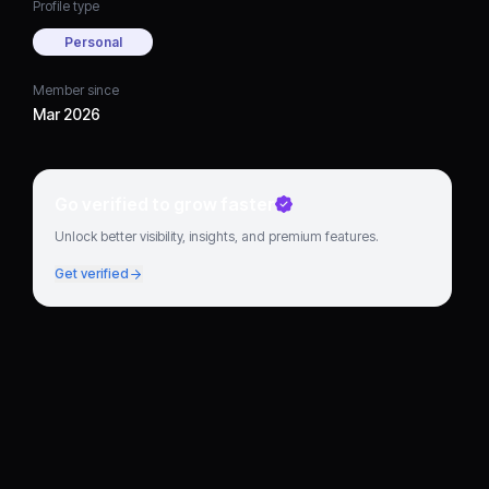
Profile type
Personal
Member since
Mar 2026
Go verified to grow faster
Unlock better visibility, insights, and premium features.
Get verified