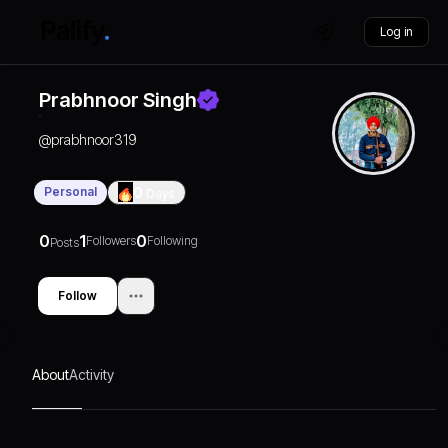
Log in
Prabhnoor Singh
@
prabhnoor319
Personal
0
Days
0
1
0
Followers
Following
Posts
Follow
About
Activity