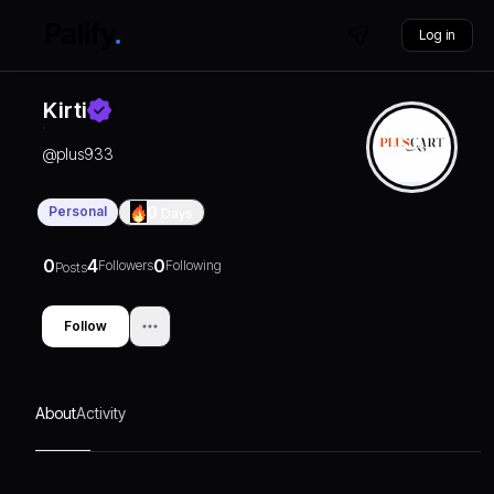
Log in
Kirti
@
plus933
Personal
0
Days
0
4
0
Followers
Following
Posts
Follow
About
Activity