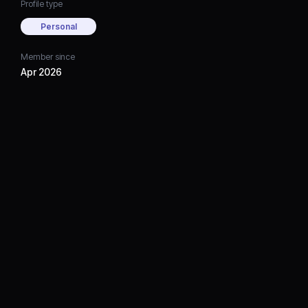
Profile type
Personal
Member since
Apr 2026