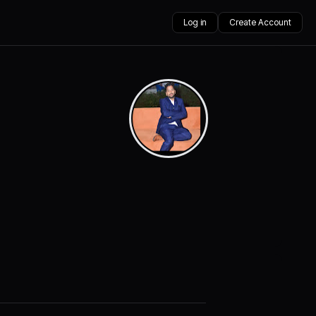
Log in
Create Account