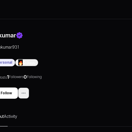
kumar
pkumar931
ersonal
0
Days
1
0
Followers
Following
osts
Follow
ut
Activity