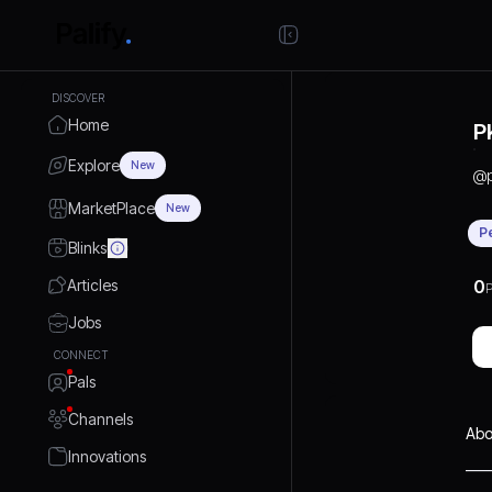
DISCOVER
Home
P
Explore
New
@
MarketPlace
New
P
Blinks
Articles
0
P
Jobs
CONNECT
Pals
Channels
Abo
Innovations