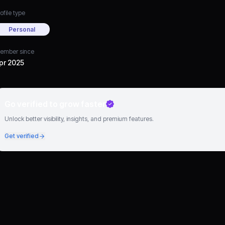
ofile type
Personal
ember since
pr 2025
Go verified to grow faster
Unlock better visibility, insights, and premium features.
Get verified