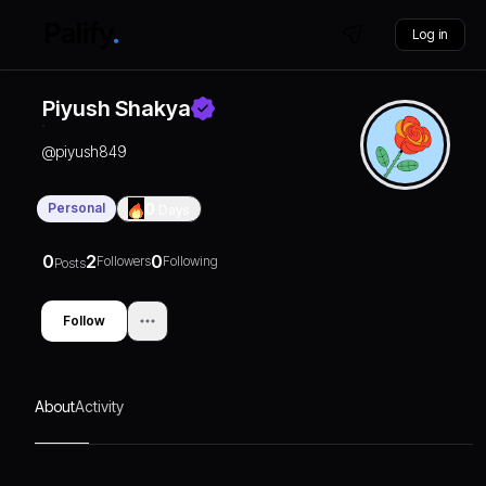
Log in
Piyush Shakya
@
piyush849
Personal
0
Days
0
2
0
Followers
Following
Posts
Follow
About
Activity