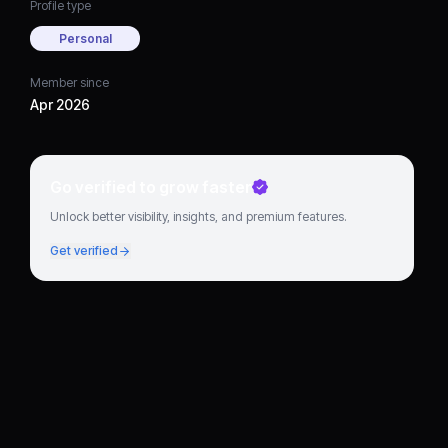
Profile type
Personal
Member since
Apr 2026
Go verified to grow faster
Unlock better visibility, insights, and premium features.
Get verified